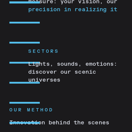
measure: your vision, our
precision in realizing it
SECTORS
Lights, sounds, emotions:
discover our scenic
universes
OUR METHOD
Innovation behind the scenes