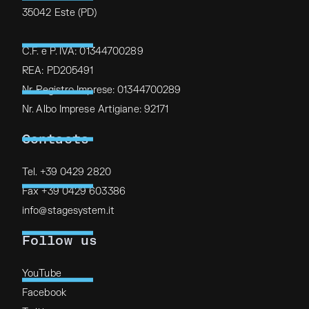
35042 Este (PD)
C.F. e P. IVA: 01344700289
REA: PD205491
Nr. Registro Imprese: 01344700289
Nr. Albo Imprese Artigiane: 92171
Contacts
Tel. +39 0429 2820
Fax +39 0429 603386
info@stagesystem.it
Follow us
YouTube
Facebook