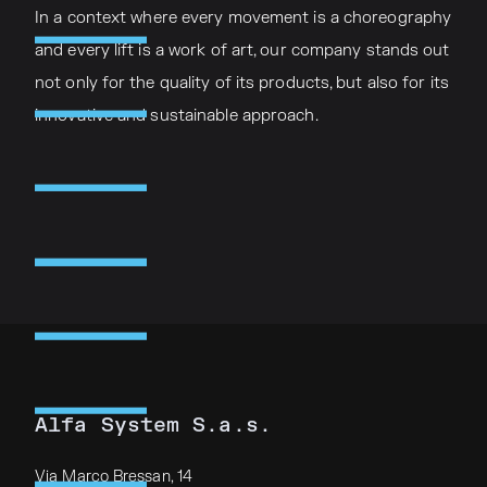
In a context where every movement is a choreography
and every lift is a work of art, our company stands out
not only for the quality of its products, but also for its
innovative and sustainable approach.
Alfa System S.a.s.
Via Marco Bressan, 14