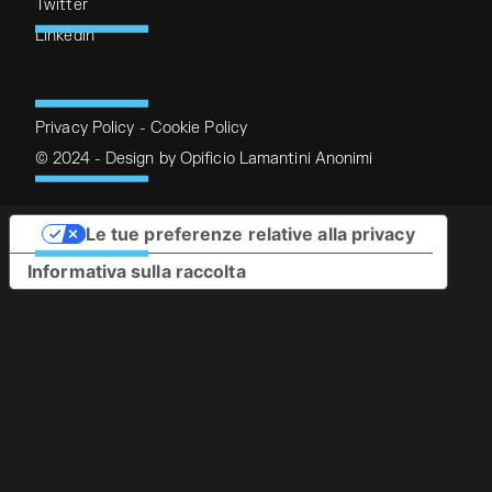
Twitter
Linkedin
Privacy Policy
-
Cookie Policy
© 2024 - Design by
Opificio Lamantini Anonimi
Le tue preferenze relative alla privacy
Informativa sulla raccolta