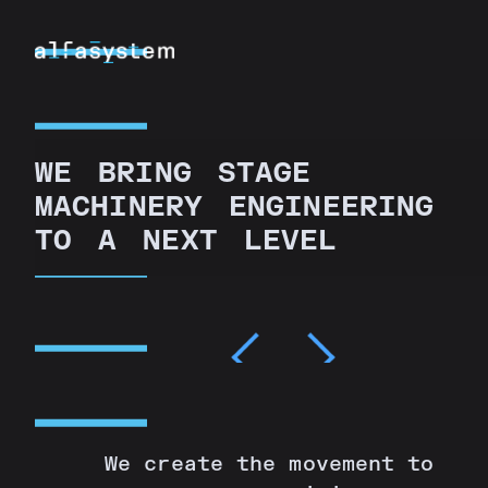
W
E
B
R
I
N
G
S
T
A
G
E
M
A
C
H
I
N
E
R
Y
E
N
G
I
N
E
E
R
I
N
G
T
O
A
N
E
X
T
L
E
V
E
L
We create the movement to