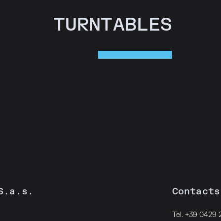
TURNTABLES
S.a.s.
Contacts
Tel. +39 0429