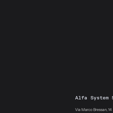
Alfa System 
Via Marco Bressan, 14