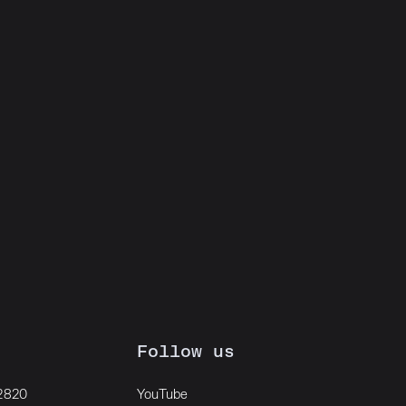
Follow us
 2820
YouTube